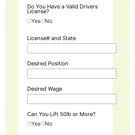
Do You Have a Valid Drivers
License?
Yes
No
License# and State
Desired Position
Desired Wage
Can You Lift 50lb or More?
Yes
No