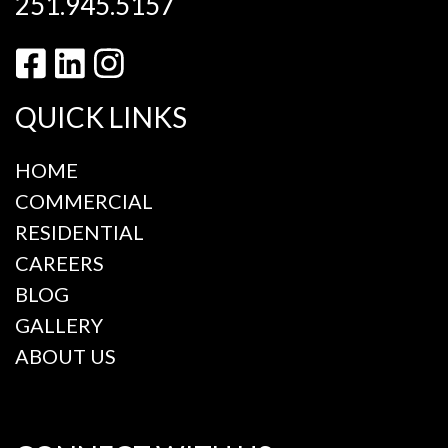
251.945.5157
QUICK LINKS
HOME
COMMERCIAL
RESIDENTIAL
CAREERS
BLOG
GALLERY
ABOUT US