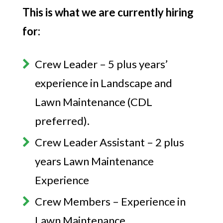
This is what we are currently hiring
for:
Crew Leader – 5 plus years’
experience in Landscape and
Lawn Maintenance (CDL
preferred).
Crew Leader Assistant – 2 plus
years Lawn Maintenance
Experience
Crew Members – Experience in
Lawn Maintenance