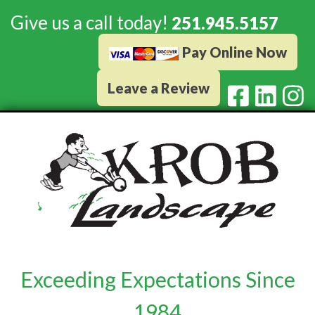
Give us a call today!
251.945.5157
Pay Online Now
Leave a Review
Exceeding Expectations Since
1984