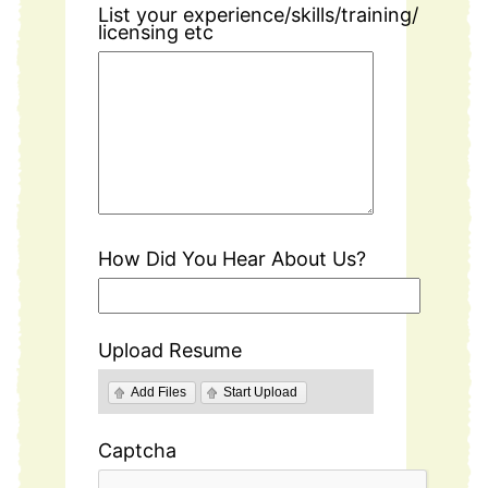
List your experience/skills/training/
licensing etc
How Did You Hear About Us?
Upload Resume
Add Files
Start Upload
Captcha