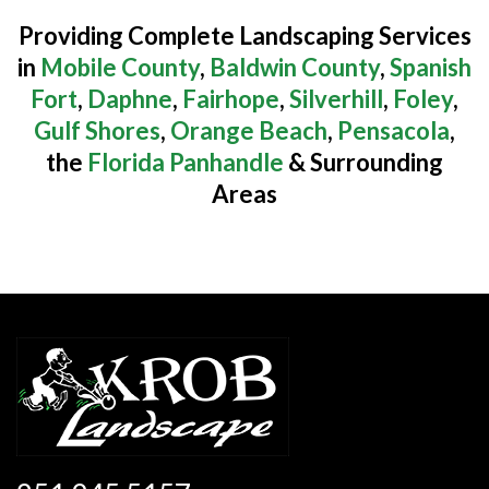
Providing Complete Landscaping Services
in
Mobile County
,
Baldwin County
,
Spanish
Fort
,
Daphne
,
Fairhope
,
Silverhill
,
Foley
,
Gulf Shores
,
Orange Beach
,
Pensacola
,
the
Florida Panhandle
& Surrounding
Areas