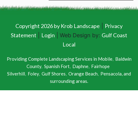
Copyright 2026 by Krob Landscape
Privacy
|
Statement
Login
Gulf Coast
|
| Web Design by:
Local
Providing Complete Landscaping Services in
Mobile
,
Baldwin
County
,
Spanish Fort
,
Daphne
,
Fairhope
Silverhill
,
Foley
,
Gulf Shores
,
Orange Beach
,
Pensacola
, and
surrounding areas.