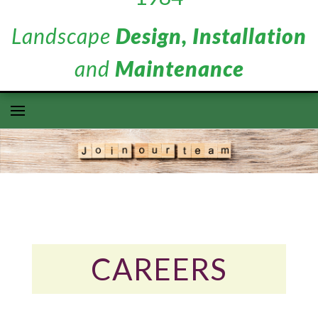
Landscape
Design, Installation
and
Maintenance
CAREERS