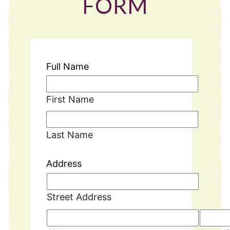
FORM
Full Name
First Name
Last Name
Address
Street Address