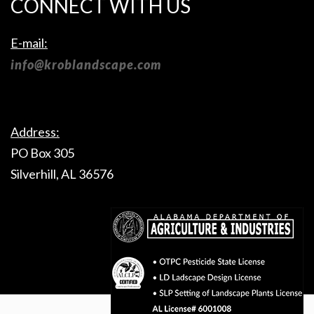
CONNECT WITH US
E-mail:
info@kroblandscape.com
Address:
PO Box 305
Silverhill, AL 36576