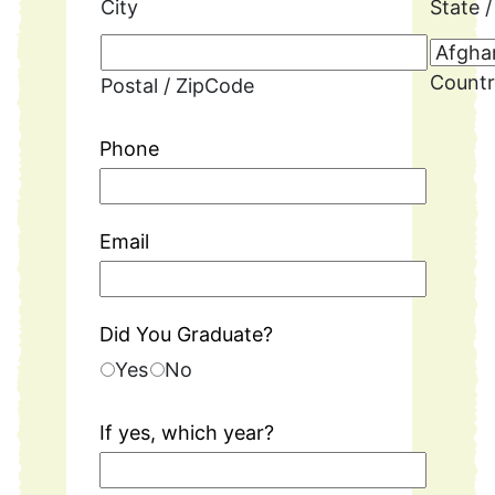
City
State 
Count
Postal / ZipCode
Phone
Email
Did You Graduate?
Yes
No
If yes, which year?