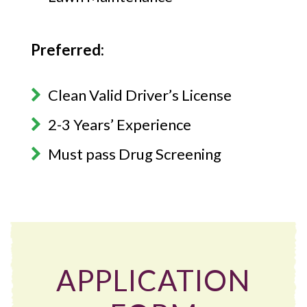
Preferred:
Clean Valid Driver’s License
2-3 Years’ Experience
Must pass Drug Screening
APPLICATION