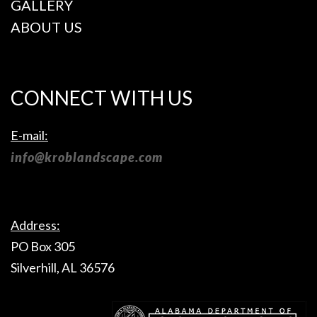
GALLERY
season brings ...
property’s lawn.
Lawn care
ABOUT US
companies
specialize in
creating lush,
green grass that is
attractive, healthy
CONNECT WITH US
and resistant to
drought or
disease. In this
E-mail:
way, you can think
of lawn care as
info@kroblandscape.com
caring for a
property’s lawn ...
Address:
PO Box 305
Silverhill, AL 36576