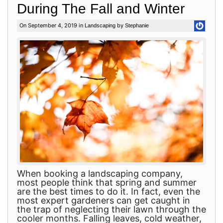
During The Fall and Winter
On September 4, 2019 in
by
Landscaping
Stephanie
When booking a landscaping company,
most people think that spring and summer
are the best times to do it. In fact, even the
most expert gardeners can get caught in
the trap of neglecting their lawn through the
cooler months. Falling leaves, cold weather,