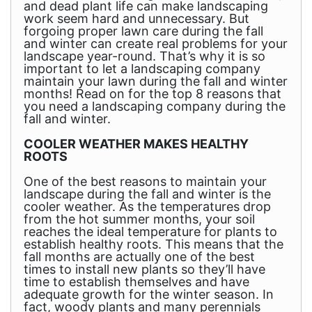
and dead plant life can make landscaping
work seem hard and unnecessary. But
forgoing proper lawn care during the fall
and winter can create real problems for your
landscape year-round. That’s why it is so
important to let a landscaping company
maintain your lawn during the fall and winter
months! Read on for the top 8 reasons that
you need a landscaping company during the
fall and winter.
COOLER WEATHER MAKES HEALTHY
ROOTS
One of the best reasons to maintain your
landscape during the fall and winter is the
cooler weather. As the temperatures drop
from the hot summer months, your soil
reaches the ideal temperature for plants to
establish healthy roots. This means that the
fall months are actually one of the best
times to install new plants so they’ll have
time to establish themselves and have
adequate growth for the winter season. In
fact, woody plants and many perennials