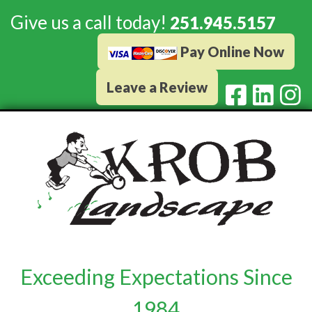
Give us a call today!
251.945.5157
Pay Online Now
Leave a Review
Exceeding Expectations Since
1984