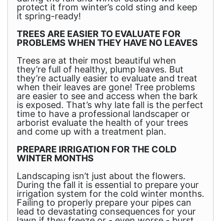
protect it from winter’s cold sting and keep
it spring-ready!
TREES ARE EASIER TO EVALUATE FOR
PROBLEMS WHEN THEY HAVE NO LEAVES
Trees are at their most beautiful when
they’re full of healthy, plump leaves. But
they’re actually easier to evaluate and treat
when their leaves are gone! Tree problems
are easier to see and access when the bark
is exposed. That’s why late fall is the perfect
time to have a professional landscaper or
arborist evaluate the health of your trees
and come up with a treatment plan.
PREPARE IRRIGATION FOR THE COLD
WINTER MONTHS
Landscaping isn’t just about the flowers.
During the fall it is essential to prepare your
irrigation system for the cold winter months.
Failing to properly prepare your pipes can
lead to devastating consequences for your
lawn if they freeze or - even worse - burst