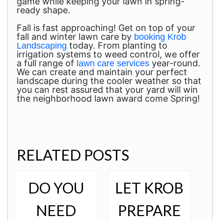
game while keeping your lawn in spring-
ready shape.
Fall is fast approaching! Get on top of your
fall and winter lawn care by
booking Krob
today. From planting to
Landscaping
irrigation systems to weed control, we offer
a full range of
year-round.
lawn care services
We can create and maintain your perfect
landscape during the cooler weather so that
you can rest assured that your yard will win
the neighborhood lawn award come Spring!
RELATED POSTS
DO YOU
LET KROB
NEED
PREPARE