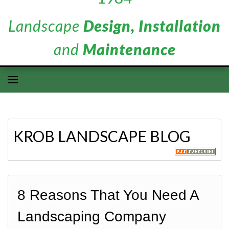
Landscape
Design, Installation
and
Maintenance
KROB LANDSCAPE BLOG
8 Reasons That You Need A
Landscaping Company