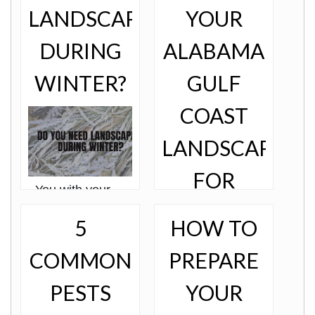
LANDSCAPING
YOUR
DURING
ALABAMA
WINTER?
GULF
COAST
LANDSCAPING
FOR
You with your
favorite wooly
WINTER
socks, a cup of
5
HOW TO
hot chocolate
(with floaty
marshmallows, of
COMMON
PREPARE
course), and
watching the snow
PESTS
YOUR
pile u………Wait,
what? According