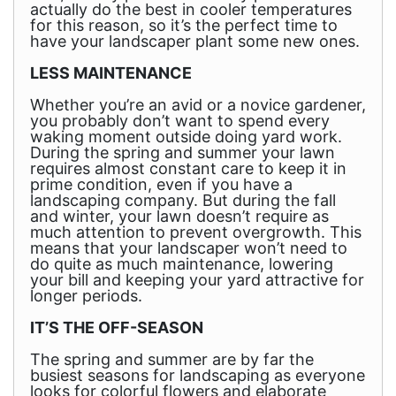
actually do the best in cooler temperatures
for this reason, so it’s the perfect time to
have your landscaper plant some new ones.
LESS MAINTENANCE
Whether you’re an avid or a novice gardener,
you probably don’t want to spend every
waking moment outside doing yard work.
During the spring and summer your lawn
requires almost constant care to keep it in
prime condition, even if you have a
landscaping company. But during the fall
and winter, your lawn doesn’t require as
much attention to prevent overgrowth. This
means that your landscaper won’t need to
do quite as much maintenance, lowering
your bill and keeping your yard attractive for
longer periods.
IT’S THE OFF-SEASON
The spring and summer are by far the
busiest seasons for landscaping as everyone
looks for colorful flowers and elaborate