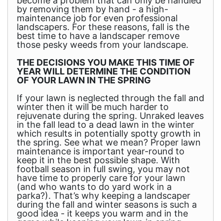
become a problem that can only be handled
by removing them by hand - a high-
maintenance job for even professional
landscapers. For these reasons, fall is the
best time to have a landscaper remove
those pesky weeds from your landscape.
THE DECISIONS YOU MAKE THIS TIME OF
YEAR WILL DETERMINE THE CONDITION
OF YOUR LAWN IN THE SPRING
If your lawn is neglected through the fall and
winter then it will be much harder to
rejuvenate during the spring. Unraked leaves
in the fall lead to a dead lawn in the winter
which results in potentially spotty growth in
the spring. See what we mean? Proper lawn
maintenance is important year-round to
keep it in the best possible shape. With
football season in full swing, you may not
have time to properly care for your lawn
(and who wants to do yard work in a
parka?). That’s why keeping a landscaper
during the fall and winter seasons is such a
good idea - it keeps you warm and in the