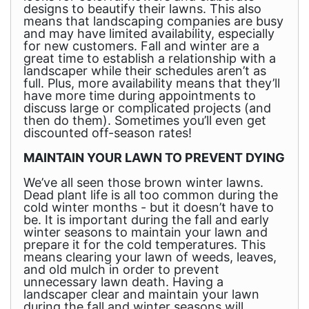
designs to beautify their lawns. This also
means that landscaping companies are busy
and may have limited availability, especially
for new customers. Fall and winter are a
great time to establish a relationship with a
landscaper while their schedules aren’t as
full. Plus, more availability means that they’ll
have more time during appointments to
discuss large or complicated projects (and
then do them). Sometimes you’ll even get
discounted off-season rates!
MAINTAIN YOUR LAWN TO PREVENT DYING
We’ve all seen those brown winter lawns.
Dead plant life is all too common during the
cold winter months - but it doesn’t have to
be. It is important during the fall and early
winter seasons to maintain your lawn and
prepare it for the cold temperatures. This
means clearing your lawn of weeds, leaves,
and old mulch in order to prevent
unnecessary lawn death. Having a
landscaper clear and maintain your lawn
during the fall and winter seasons will