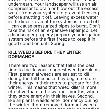
underneath. Your landscaper will use an air
compressor to drain or blow out the excess
water from your system to prevent freezing
before shutting it off. Leaving excess water
in the lines - even if the system is turned off
- can cause pressurized pipes to burst. Don’t
take the risk of an expensive repair job! Let
a landscaper properly prepare your irrigation
system before the first freeze to keep it in
good condition until Spring.
KILL WEEDS BEFORE THEY ENTER
DORMANCY
There are two reasons that fall is the best
time to tackle your toughest weed problems.
First, perennial weeds are easiest to kill
during the fall because they begin to store
their energy in their roots to prepare for the
winter. This means that weed killer is more
effective than in the warmer months, when
they store energy in their leaves. Second,
like all plants weeds enter dormancy during
the winter. If not removed dormant weeds